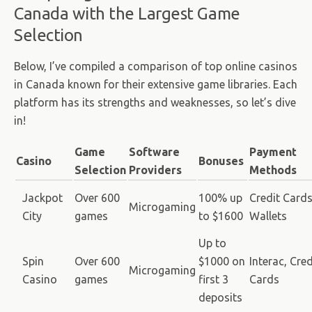
Canada with the Largest Game
Selection
Below, I’ve compiled a comparison of top online casinos
in Canada known for their extensive game libraries. Each
platform has its strengths and weaknesses, so let’s dive
in!
Game
Software
Payment
Casino
Bonuses
Selection
Providers
Methods
Jackpot
Over 600
100% up
Credit Cards
Microgaming
City
games
to $1600
Wallets
Up to
Spin
Over 600
$1000 on
Interac, Cred
Microgaming
Casino
games
first 3
Cards
deposits