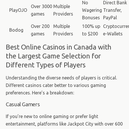
No
Direct Bank
Over 3000
Multiple
PlayOJO
Wagering
Transfer,
games
Providers
Bonuses
PayPal
Over 200
Multiple
100% up
Cryptocurre
Bodog
games
Providers
to $200
e-Wallets
Best Online Casinos in Canada with
the Largest Game Selection for
Different Types of Players
Understanding the diverse needs of players is critical.
Different casinos cater better to various gaming
preferences. Here’s a breakdown:
Casual Gamers
If you’re new to online gaming or prefer light
entertainment, platforms like Jackpot City with over 600