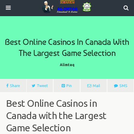
Best Online Casinos In Canada With
The Largest Game Selection
Alimtaq
Share
Tweet
Pin
Mail
SMS
Best Online Casinos in
Canada with the Largest
Game Selection