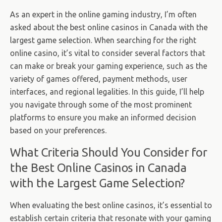
As an expert in the online gaming industry, I’m often
asked about the best online casinos in Canada with the
largest game selection. When searching for the right
online casino, it’s vital to consider several factors that
can make or break your gaming experience, such as the
variety of games offered, payment methods, user
interfaces, and regional legalities. In this guide, I’ll help
you navigate through some of the most prominent
platforms to ensure you make an informed decision
based on your preferences.
What Criteria Should You Consider for
the Best Online Casinos in Canada
with the Largest Game Selection?
When evaluating the best online casinos, it’s essential to
establish certain criteria that resonate with your gaming