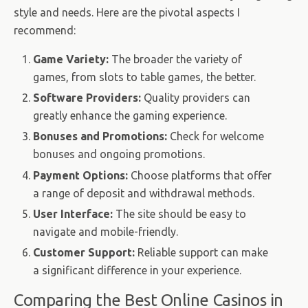
style and needs. Here are the pivotal aspects I
recommend:
Game Variety:
The broader the variety of
games, from slots to table games, the better.
Software Providers:
Quality providers can
greatly enhance the gaming experience.
Bonuses and Promotions:
Check for welcome
bonuses and ongoing promotions.
Payment Options:
Choose platforms that offer
a range of deposit and withdrawal methods.
User Interface:
The site should be easy to
navigate and mobile-friendly.
Customer Support:
Reliable support can make
a significant difference in your experience.
Comparing the Best Online Casinos in