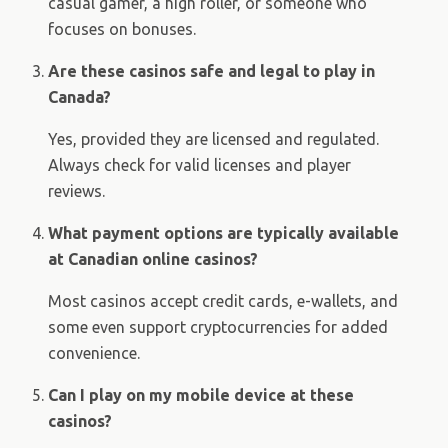
casual gamer, a high roller, or someone who
focuses on bonuses.
Are these casinos safe and legal to play in
Canada?
Yes, provided they are licensed and regulated.
Always check for valid licenses and player
reviews.
What payment options are typically available
at Canadian online casinos?
Most casinos accept credit cards, e-wallets, and
some even support cryptocurrencies for added
convenience.
Can I play on my mobile device at these
casinos?