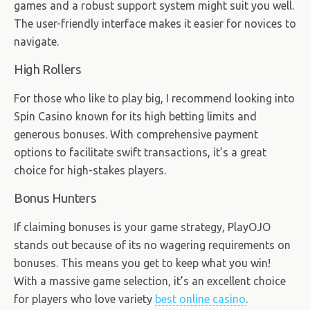
games and a robust support system might suit you well.
The user-friendly interface makes it easier for novices to
navigate.
High Rollers
For those who like to play big, I recommend looking into
Spin Casino known for its high betting limits and
generous bonuses. With comprehensive payment
options to facilitate swift transactions, it’s a great
choice for high-stakes players.
Bonus Hunters
If claiming bonuses is your game strategy, PlayOJO
stands out because of its no wagering requirements on
bonuses. This means you get to keep what you win!
With a massive game selection, it’s an excellent choice
for players who love variety
best online casino
.