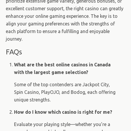
prioritize extensive game variety, generous bonuses, or
excellent customer support, the right casino can greatly
enhance your online gaming experience. The key is to
align your gaming preferences with the strengths of
each platform to ensure a fulfilling and enjoyable
journey.
FAQs
What are the best online casinos in Canada
with the largest game selection?
Some of the top contenders are Jackpot City,
Spin Casino, PlayOJO, and Bodog, each offering
unique strengths.
How do I know which casino is right for me?
Evaluate your playing style—whether you’re a