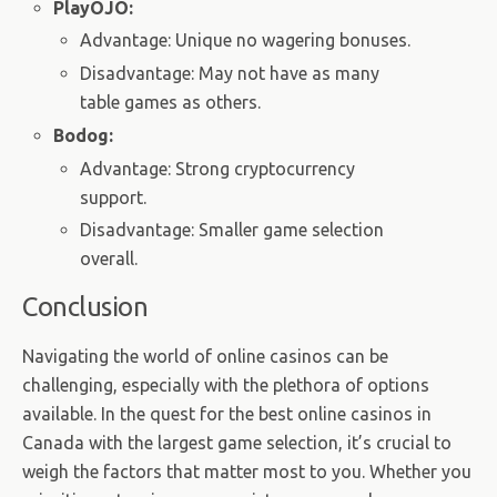
PlayOJO:
Advantage: Unique no wagering bonuses.
Disadvantage: May not have as many
table games as others.
Bodog:
Advantage: Strong cryptocurrency
support.
Disadvantage: Smaller game selection
overall.
Conclusion
Navigating the world of online casinos can be
challenging, especially with the plethora of options
available. In the quest for the best online casinos in
Canada with the largest game selection, it’s crucial to
weigh the factors that matter most to you. Whether you