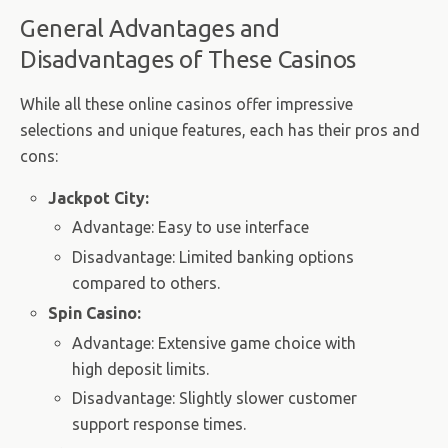
General Advantages and
Disadvantages of These Casinos
While all these online casinos offer impressive
selections and unique features, each has their pros and
cons:
Jackpot City:
Advantage: Easy to use interface
Disadvantage: Limited banking options
compared to others.
Spin Casino:
Advantage: Extensive game choice with
high deposit limits.
Disadvantage: Slightly slower customer
support response times.