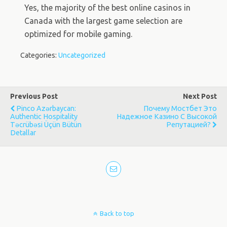
Yes, the majority of the best online casinos in
Canada with the largest game selection are
optimized for mobile gaming.
Categories:
Uncategorized
Previous Post
Next Post
Pinco Azərbaycan:
Почему Мостбет Это
Authentic Hospitality
Надежное Казино С Высокой
Təcrübəsi Üçün Bütün
Репутацией?
Detallar
Back to top