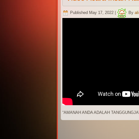
Published
May 17, 2022
|
By
al
“AMANAH ANDA ADALAH TANGGUNGJA