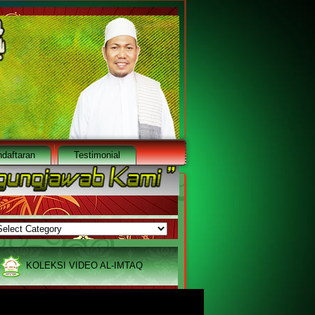
daftaran
Testimonial
ARSIVE
RSIVE
 8454 3782 / +65 9786 6225
|
Email : services@al-imtaq.
KOLEKSI VIDEO AL-IMTAQ