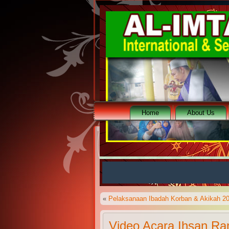
Home
About Us
Teks Berjalan Al-Imtaq
«
Pelaksanaan Ibadah Korban & Akikah 2
Video Acara Ihsan R