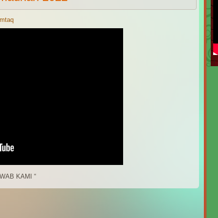
imtaq
)
WAB KAMI “