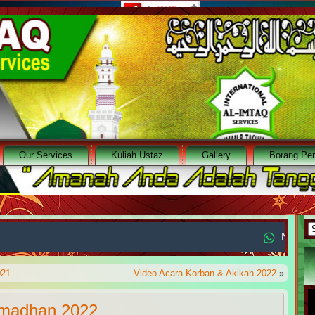
Our Services
Kuliah Ustaz
Gallery
Borang Pen
A
No. WA : +65
021
Video Acara Korban & Akikah 2022
»
amadhan 2022